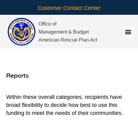
Customer Contact Center
Office of
Management & Budget
American Rescue Plan Act
Reports
Within these overall categories, recipients have
broad flexibility to decide how best to use this
funding to meet the needs of their communities.