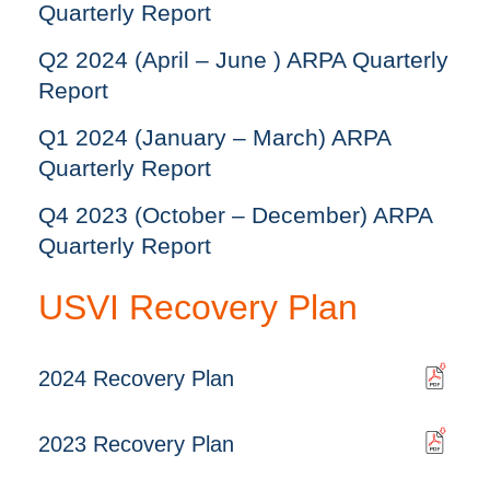
Quarterly Report
Q2 2024 (April – June ) ARPA Quarterly
Report
Q1 2024 (January – March) ARPA
Quarterly Report
Q4 2023 (October – December) ARPA
Quarterly Report
USVI Recovery Plan
2024 Recovery Plan
2023 Recovery Plan