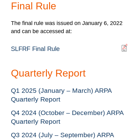
Final Rule
The final rule was issued on January 6, 2022
and can be accessed at:
SLFRF Final Rule
Quarterly Report
Q1 2025 (January – March) ARPA
Quarterly Report
Q4 2024 (October – December) ARPA
Quarterly Report
Q3 2024 (July – September) ARPA