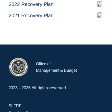
2022 Recovery Plan
2021 Recovery Plan
Office of
Management & Budget
2023 - 2026 All rights reserved.
SLFRF