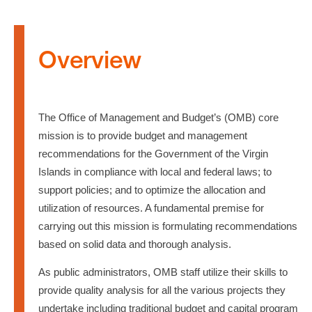
Overview
The Office of Management and Budget’s (OMB) core
mission is to provide budget and management
recommendations for the Government of the Virgin
Islands in compliance with local and federal laws; to
support policies; and to optimize the allocation and
utilization of resources. A fundamental premise for
carrying out this mission is formulating recommendations
based on solid data and thorough analysis.
As public administrators, OMB staff utilize their skills to
provide quality analysis for all the various projects they
undertake including traditional budget and capital program