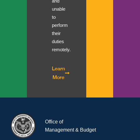
and
unable
to
perform
their
duties
remotely.
Learn
More
Office of
Management & Budget