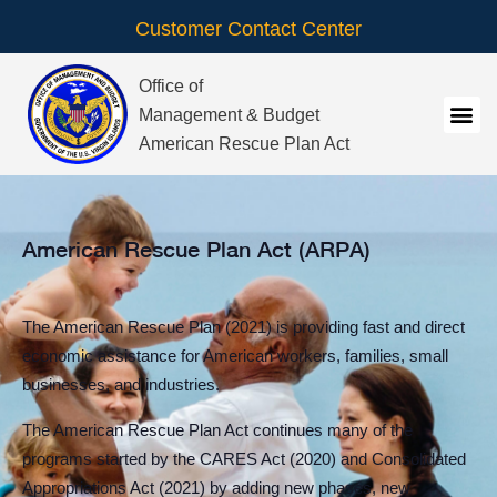
Customer Contact Center
Office of
Management & Budget
American Rescue Plan Act
American Rescue Plan Act (ARPA)
The American Rescue Plan (2021) is providing fast and direct
economic assistance for American workers, families, small
businesses, and industries.
The American Rescue Plan Act continues many of the
programs started by the CARES Act (2020) and Consolidated
Appropriations Act (2021) by adding new phases, new