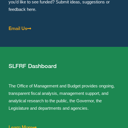
you’d like to see funded? Submit ideas, suggestions or
feedback here.
Email Us
SLFRF Dashboard
The Office of Management and Budget provides ongoing,
transparent fiscal analysis, management support, and
analytical research to the public, the Governor, the
Legislature and departments and agencies.
Learn More