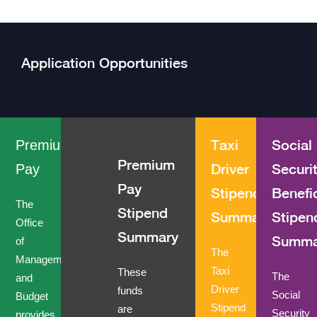
Application Opportunities
Taxi
Social
Premium
Premium
Driver
Securi
Pay
Pay
Stipend
Benefi
The
Stipend
Summary
Stipen
Office
Summary
Summa
of
The
Management
Taxi
These
The
and
Driver
funds
Social
Budget
Stipend
are
Security
provides