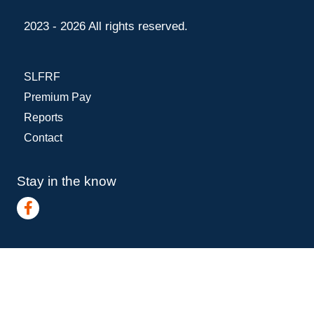
2023 - 2026 All rights reserved.
SLFRF
Premium Pay
Reports
Contact
Stay in the know