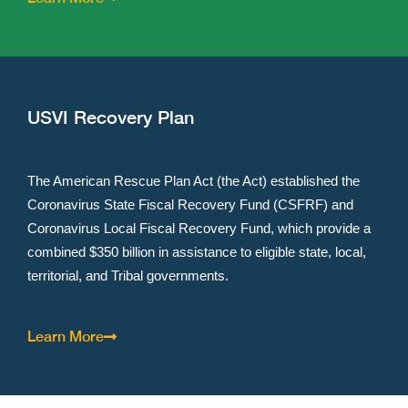
USVI Recovery Plan
The American Rescue Plan Act (the Act) established the
Coronavirus State Fiscal Recovery Fund (CSFRF) and
Coronavirus Local Fiscal Recovery Fund, which provide a
combined $350 billion in assistance to eligible state, local,
territorial, and Tribal governments. ​
Learn More