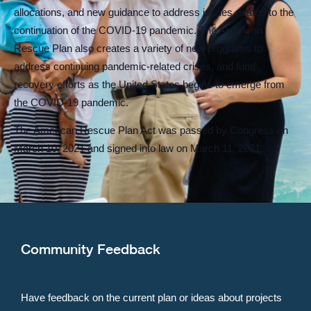
allocations, and new guidance to address issues related to the
continuation of the COVID-19 pandemic. The American
Rescue Plan also creates a variety of new programs to
address continuing pandemic-related crises, and fund
recovery efforts as the United States begins to emerge from
the COVID-19 pandemic.
The American Rescue Plan Act was passed by Congress on
March 10, 2021 and signed into law on March 11, 2021.
Community Feedback
Have feedback on the current plan or ideas about projects