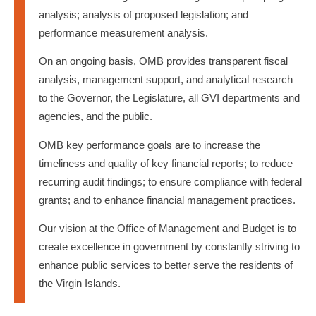
analysis; analysis of proposed legislation; and
performance measurement analysis.
On an ongoing basis, OMB provides transparent fiscal
analysis, management support, and analytical research
to the Governor, the Legislature, all GVI departments and
agencies, and the public.
OMB key performance goals are to increase the
timeliness and quality of key financial reports; to reduce
recurring audit findings; to ensure compliance with federal
grants; and to enhance financial management practices.
Our vision at the Office of Management and Budget is to
create excellence in government by constantly striving to
enhance public services to better serve the residents of
the Virgin Islands.