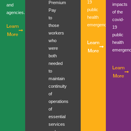
19
Premium
impacts
and
public
Pay
of the
agencies.
health
to
covid-
emergency.
those
Learn
19
workers
More
public
who
health
Learn
were
emergenc
More
both
needed
Learn
to
More
maintain
continuity
of
operations
of
essential
services