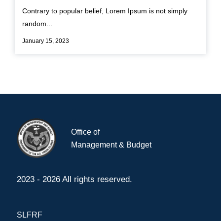
Contrary to popular belief, Lorem Ipsum is not simply
random...
January 15, 2023
Office of
Management & Budget
2023 - 2026 All rights reserved.
SLFRF