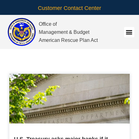
Customer Contact Center
Office of
Management & Budget
American Rescue Plan Act