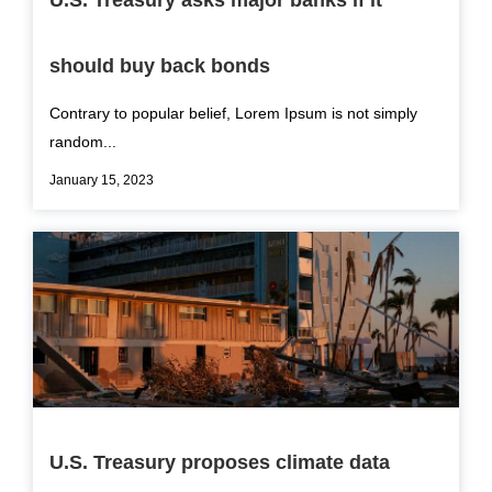
U.S. Treasury asks major banks if it
should buy back bonds
Contrary to popular belief, Lorem Ipsum is not simply
random...
January 15, 2023
U.S. Treasury proposes climate data