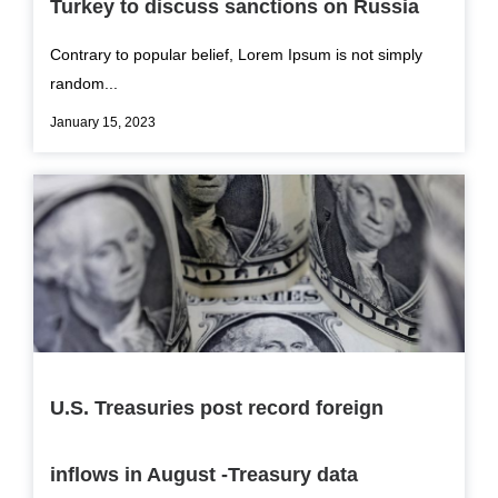
Turkey to discuss sanctions on Russia
Contrary to popular belief, Lorem Ipsum is not simply
random...
January 15, 2023
U.S. Treasuries post record foreign
inflows in August -Treasury data