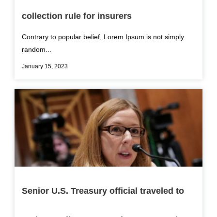
collection rule for insurers
Contrary to popular belief, Lorem Ipsum is not simply
random...
January 15, 2023
Senior U.S. Treasury official traveled to